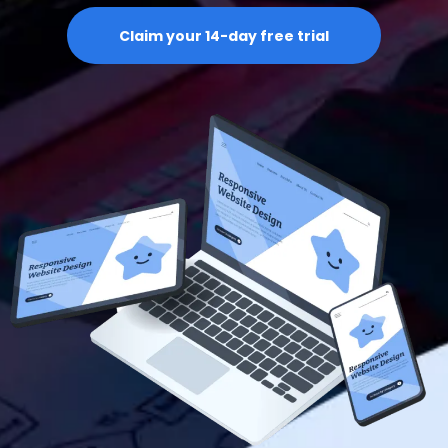
Claim your 14-day free trial