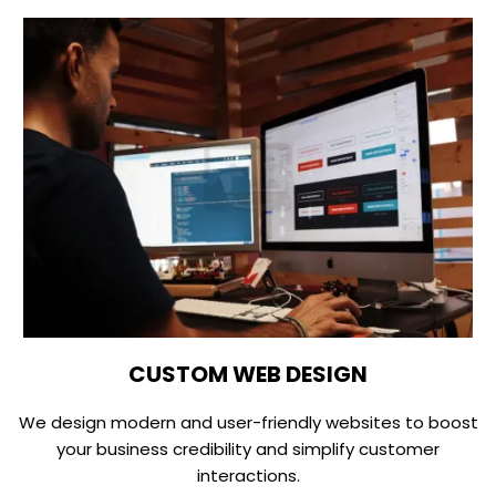
CUSTOM WEB DESIGN
We design modern and user-friendly websites to boost
your business credibility and simplify customer
interactions.