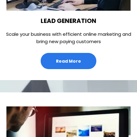
LEAD GENERATION
Scale your business with efficient online marketing and
bring new paying customers
Read More