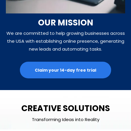
OUR MISSION
We are committed to help growing businesses across
the USA with establishing online presence, generating
new leads and automating tasks.
Claim your 14-day free trial
CREATIVE SOLUTIONS
Transforming Ideas into Reality