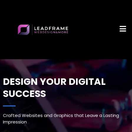
DESIGN YOUR DIGITAL
SUCCESS
Crafted Websites and Graphics that Leave a Lasting
Impression