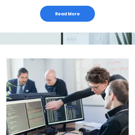
Read More