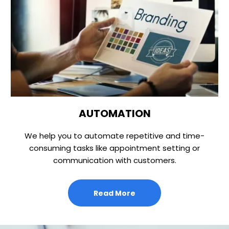
AUTOMATION
We help you to automate repetitive and time-
consuming tasks like appointment setting or
communication with customers.
Read More