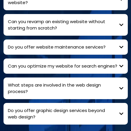
website?
Can you revamp an existing website without
starting from scratch?
Do you offer website maintenance services?
Can you optimize my website for search engines?
What steps are involved in the web design
process?
Do you offer graphic design services beyond
web design?