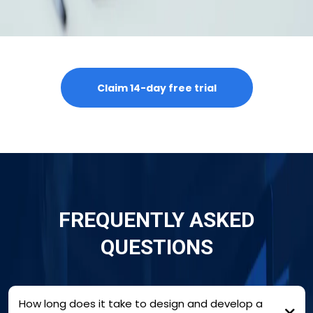
Claim 14-day free trial
FREQUENTLY ASKED
QUESTIONS
How long does it take to design and develop a