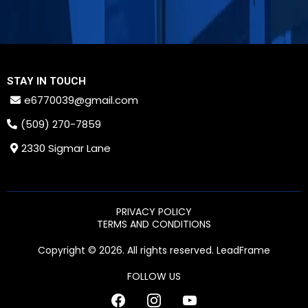
STAY IN TOUCH
e6770039@gmail.com
(509) 270-7859
2330 Sigmar Lane
PRIVACY POLICY
TERMS AND CONDITIONS
Copyright © 2026. All rights reserved. LeadFrame
FOLLOW US